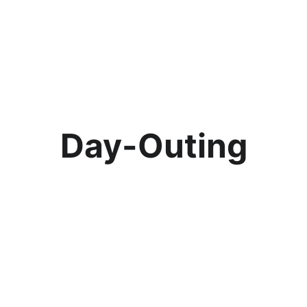
Day-Outing