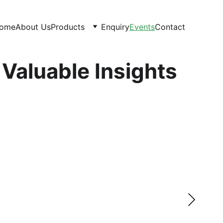
ome
About Us
Products
Enquiry
Events
Contact
 Valuable Insights