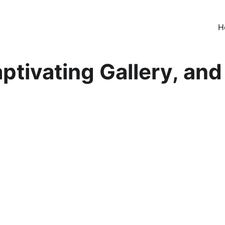
H
ptivating Gallery, and