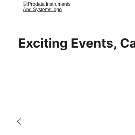
Exciting Events, Ca