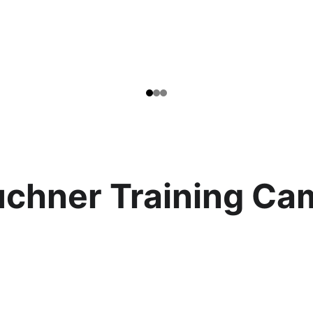
uchner Training Ca